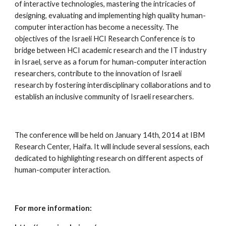
of interactive technologies, mastering the intricacies of 
designing, evaluating and implementing high quality human-
computer interaction has become a necessity. The 
objectives of the Israeli HCI Research Conference is to 
bridge between HCI academic research and the IT industry 
in Israel, serve as a forum for human-computer interaction 
researchers, contribute to the innovation of Israeli 
research by fostering interdisciplinary collaborations and to 
establish an inclusive community of Israeli researchers. 
The conference will be held on January 14th, 2014 at IBM 
Research Center, Haifa. It will include several sessions, each 
dedicated to highlighting research on different aspects of 
human-computer interaction.  
For more information: