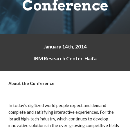
Conference
January 14th, 2014
IBM Research Center, Haifa
About the Conference
In today’s digitized world people expect and demand 
complete and satisfying interactive experiences. For the 
Israeli high-tech industry, which continues to develop 
innovative solutions in the ever-growing competitive fields 