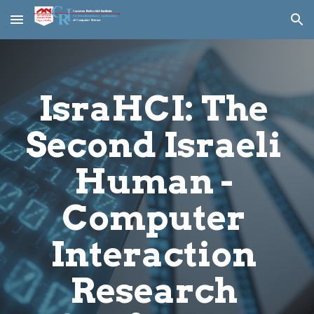
Skip to main content
Skip to navigation
IsraHCI: The 
Second Israeli 
Human - 
Computer 
Interaction 
Research 