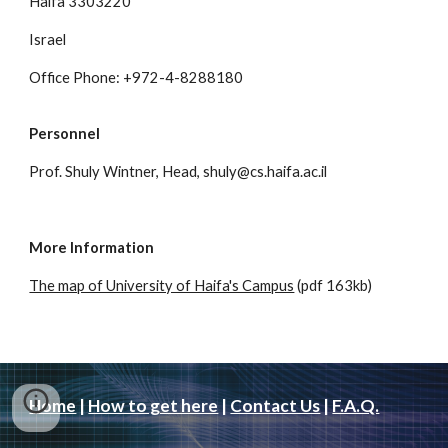
Haifa 3303220
Israel
Office Phone: +972-4-8288180
Personnel
Prof. Shuly Wintner, Head, shuly@cs.haifa.ac.il
More Information
The map of University of Haifa's Campus
(pdf 163kb)
Home
|
How to get here
|
Contact Us
|
F.A.Q.