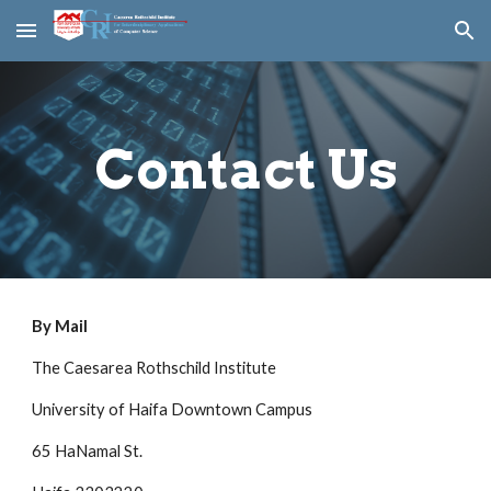
Skip to main content
Skip to navigation
Contact Us
By Mail
The Caesarea Rothschild Institute
University of Haifa Downtown Campus
65 HaNamal St.