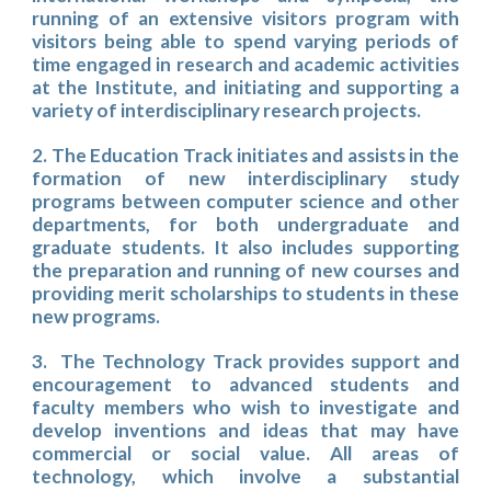
running of an extensive visitors program with
visitors being able to spend varying periods of
time engaged in research and academic activities
at the Institute, and initiating and supporting a
variety of interdisciplinary research projects.
2. The Education Track initiates and assists in the
formation of new interdisciplinary study
programs between computer science and other
departments, for both undergraduate and
graduate students. It also includes supporting
the preparation and running of new courses and
providing merit scholarships to students in these
new programs.
3. The Technology Track provides support and
encouragement to advanced students and
faculty members who wish to investigate and
develop inventions and ideas that may have
commercial or social value. All areas of
technology, which involve a substantial