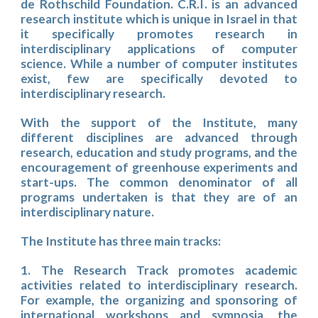
de Rothschild Foundation. C.R.I. is an advanced
research institute which is unique in Israel in that
it specifically promotes research in
interdisciplinary applications of computer
science. While a number of computer institutes
exist, few are specifically devoted to
interdisciplinary research.
With the support of the Institute, many
different disciplines are advanced through
research, education and study programs, and the
encouragement of greenhouse experiments and
start-ups. The common denominator of all
programs undertaken is that they are of an
interdisciplinary nature.
The Institute has three main tracks:
1. The Research Track promotes academic
activities related to interdisciplinary research.
For example, the organizing and sponsoring of
international workshops and symposia, the