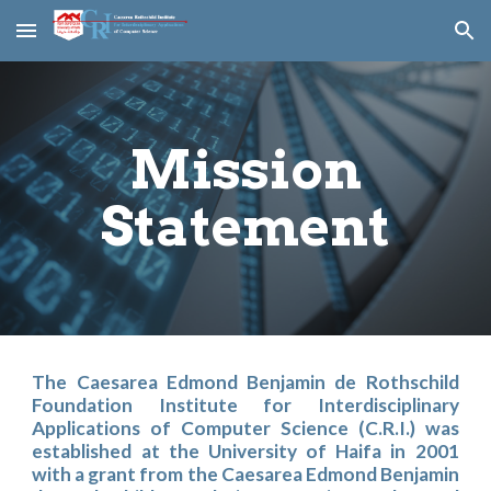
Skip to main content
Skip to navigation
Mission
Statement
The Caesarea Edmond Benjamin de Rothschild
Foundation Institute for Interdisciplinary
Applications of Computer Science (C.R.I.) was
established at the University of Haifa in 2001
with a grant from the Caesarea Edmond Benjamin