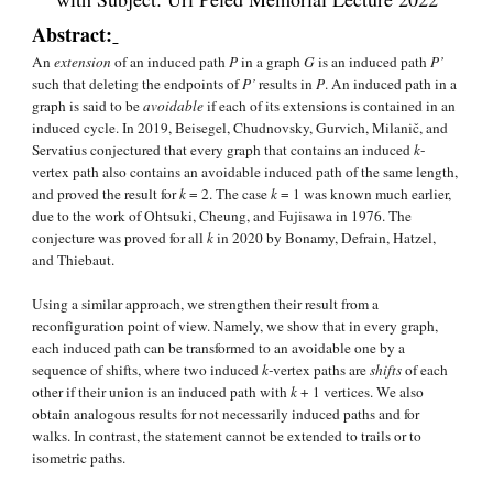
Abstract:
An 
extension
 of an induced path 
P
 in a graph 
G 
is an induced path 
P’
such that deleting the endpoints of 
P’ 
results in 
P
. An induced path in a 
graph is said to be 
avoidable
 if each of its extensions is contained in an 
induced cycle. In 2019, Beisegel, Chudnovsky, Gurvich, Milanič, and 
Servatius conjectured that every graph that contains an induced 
k
‐
vertex path also contains an avoidable induced path of the same length, 
and proved the result for 
k 
= 2. The case 
k
 = 1 was known much earlier, 
due to the work of Ohtsuki, Cheung, and Fujisawa in 1976. The 
conjecture was proved for all 
k
 in 2020 by Bonamy, Defrain, Hatzel, 
and Thiebaut.
Using a similar approach, we strengthen their result from a 
reconfiguration point of view. Namely, we show that in every graph, 
each induced path can be transformed to an avoidable one by a 
sequence of shifts, where two induced 
k
‐vertex paths are 
shifts
 of each 
other if their union is an induced path with 
k
 + 1 vertices. We also 
obtain analogous results for not necessarily induced paths and for 
walks. In contrast, the statement cannot be extended to trails or to 
isometric paths.