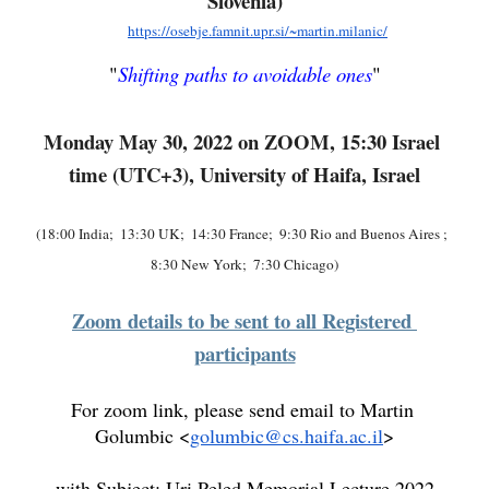
Slovenia)
https://osebje.famnit.upr.si/~martin.milanic/
"
Shifting paths to avoidable ones
"
Monday May 30, 2022 on ZOOM, 15:30 Israel 
time (UTC+3), University of Haifa, Israel
(18:00 India;  13:30 UK;  14:30 France;  9:30 Rio and Buenos Aires ;  
8:30 New York;  7:30 Chicago)
Zoom details to be sent to all Registered 
participants
For zoom link, please send email to Martin 
Golumbic <
golumbic@cs.haifa.ac.il
>
with Subject: Uri Peled Memorial Lecture 2022