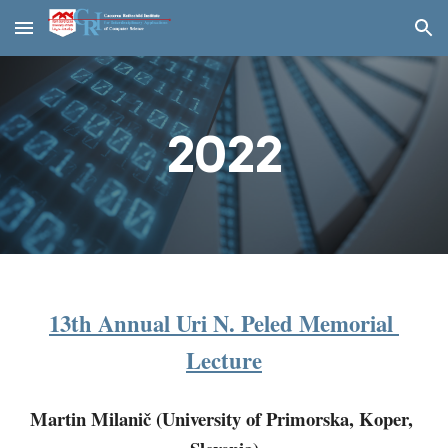
Skip to main content
Skip to navigation
202
2
13th Annual Uri N. Peled Memorial 
Lecture
Martin Milanič (University of Primorska, Koper, 