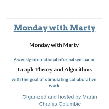
Monday with Marty
Monday with Marty 
A weekly international informal seminar on
Graph Theory and Algorithms
with the goal of stimulating collaborative 
work
Organized and hosted by Martin 
Charles Golumbic