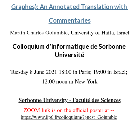
Graphes): An Annotated Translation with 
Commentaries
Martin Charles Golumbic
, University of Haifa, Israel
Colloquium d’Informatique de Sorbonne 
Université
Tuesday 8 June 2021 18:00 in Paris; 19:00 in Israel; 
12:00 noon in New York
Sorbonne University - Faculté des Sciences
ZOOM link is on the official poster at --
https://www.lip6.fr/colloquium/?guest=Golumbic