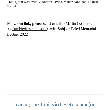
This is joint work with Vladimir Gurvich, Matjaž Krnc, and Mikhail 
Vyalyi.
For zoom link, please send email 
to Martin Golumbic 
<
golumbic@cs.haifa.ac.il
> with Subject: Peled Memorial 
Lecture 202
2
Tracing the Topics in Les Réseaux (ou 