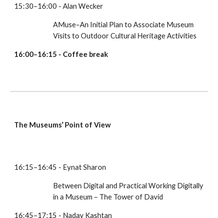
15:30–16:00 - Alan Wecker
AMuse–An Initial Plan to Associate Museum 
Visits to Outdoor Cultural Heritage Activities
16:00–16:15 - Coffee break
The Museums’ Point of View
16:15–16:45 - Eynat Sharon
Between Digital and Practical Working Digitally 
in a Museum – The Tower of David
16:45–17:15 - Nadav Kashtan