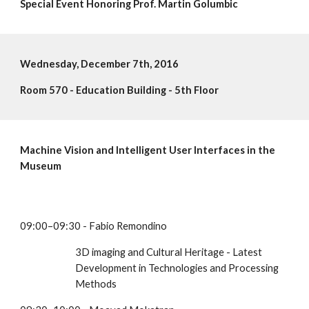
Special Event Honoring Prof. Martin Golumbic
Wednesday, December 7th, 2016
Room 570 - Education Building - 5th Floor 
Machine Vision and Intelligent User Interfaces in the 
Museum
09:00–09:30 - Fabio Remondino
3D imaging and Cultural Heritage - Latest 
Development in Technologies and Processing 
Methods