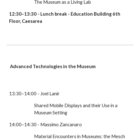
The Museum as a Living Lab
12:30–13:30 - Lunch break - Education Building 6th 
Floor, Caesarea 
Advanced Technologies in the Museum
13:30–14:00 - Joel Lanir
Shared Mobile Displays and their Use in a 
Museum Setting
14:00–14:30 - Massimo Zancanaro 
Material Encounters in Museums: the Mesch 