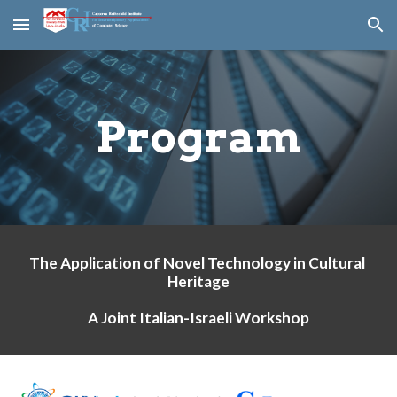
Skip to main content
Skip to navigation
Program
The Application of Novel Technology in Cultural 
Heritage
A Joint Italian-Israeli Workshop