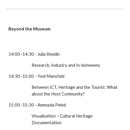
Beyond the Museum
14:00–14:30 - Julia Sheidin
Research, Industry and In-betweens
14:30–15:00 - Yoel Mansfeld
Between ICT, Heritage and the Tourist: What 
about the Host Community?
15:00–15:30 - Ammazia Peled
Visualization – Cultural Heritage 
Documentation