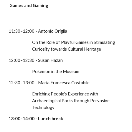
Games and Gaming
11:30–12:00 - Antonio Origlia
On the Role of Playful Games in Stimulating 
Curiosity towards Cultural Heritage
12:00–12:30 - Susan Hazan
Pokémon in the Museum
12:30–13:00 - Maria Francesca Costabile
Enriching People's Experience with 
Archaeological Parks through Pervasive 
Technology
13:00–14:00 - Lunch break