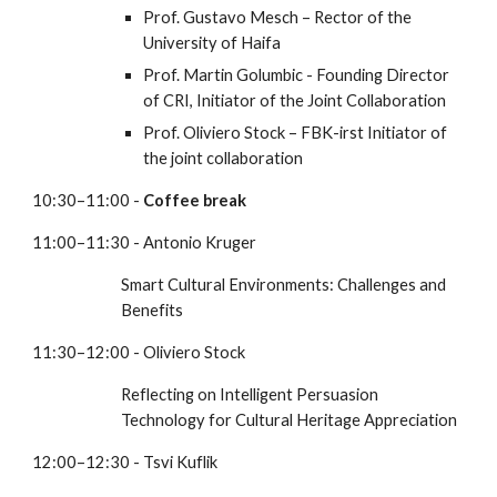
Prof. Gustavo Mesch – Rector of the 
University of Haifa
Prof. Martin Golumbic - Founding Director 
of CRI, Initiator of the Joint Collaboration
Prof. Oliviero Stock – FBK-irst Initiator of 
the joint collaboration
10:30–11:00 - 
Coffee break
11:00–11:30 - Antonio Kruger
Smart Cultural Environments: Challenges and 
Benefits
11:30–12:00 - Oliviero Stock
Reflecting on Intelligent Persuasion 
Technology for Cultural Heritage Appreciation
12:00–12:30 - Tsvi Kuflik