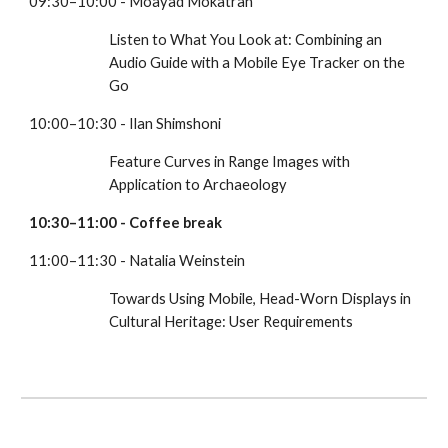
09:30–10:00 - Moayad Mokatran
Listen to What You Look at: Combining an 
Audio Guide with a Mobile Eye Tracker on the 
Go
10:00–10:30 - Ilan Shimshoni
Feature Curves in Range Images with 
Application to Archaeology
10:30–11:00 - Coffee break 
11:00–11:30 - Natalia Weinstein
Towards Using Mobile, Head-Worn Displays in 
Cultural Heritage: User Requirements