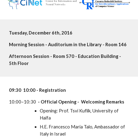
Tuesday, December 6th, 2016
Morning Session - Auditorium in the Library - Room 146
Afternoon Session - Room 570 - Education Building - 
5th Floor 
09:30  10:00 - Registration
10:00–10:30 
 - Official Opening -  Welcoming Remarks
Opening: Prof. Tsvi Kuflik, University of  
Haifa
H.E. Francesco Maria Talo, Ambassador of 
Italy in Israel