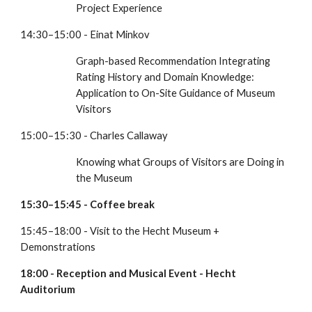
Project Experience
14:30–15:00 - Einat Minkov
Graph-based Recommendation Integrating 
Rating History and Domain Knowledge: 
Application to On-Site Guidance of Museum 
Visitors
15:00–15:30 - Charles Callaway
Knowing what Groups of Visitors are Doing in 
the Museum
15:30–15:45 - Coffee break
15:45–18:00 - Visit to the Hecht Museum + 
Demonstrations
18:00 - Reception and Musical Event - Hecht 
Auditorium