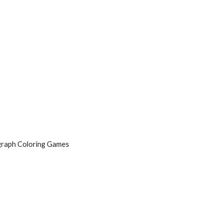
graph Coloring Games