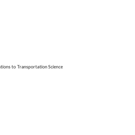
ations to Transportation Science