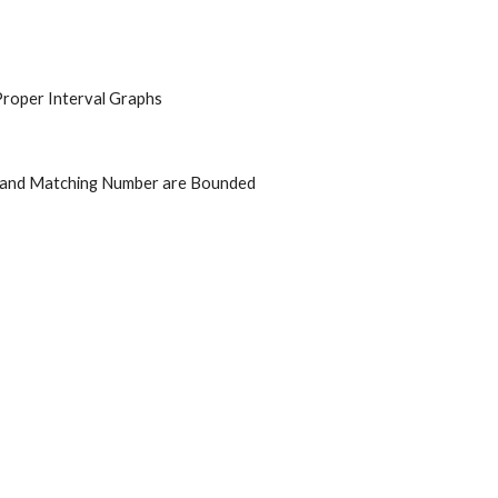
Proper Interval Graphs
 and Matching Number are Bounded