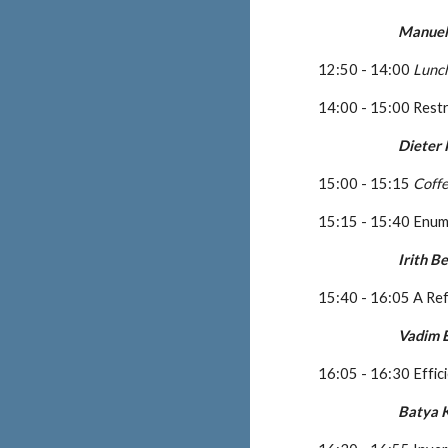
Manuel
12:50 - 14:00 
Lunc
14:00 - 15:00 Rest
Dieter
15:00 - 15:15 
Coff
15:15 - 15:40 Enume
Irith 
15:40 - 16:05 A Ref
Vadim E
16:05 - 16:30 Effic
Batya 