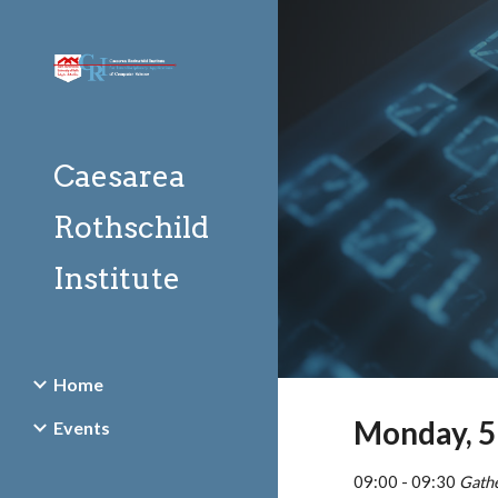
Sk
Caesarea
Rothschild
Institute
Home
Monday, 5
Events
09:00 - 09:30 
Gath