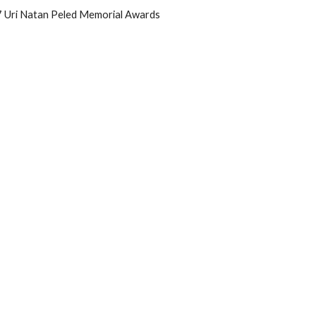
17 Uri Natan Peled Memorial Awards