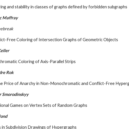
ing and stability in classes of graphs defined by forbidden subgraphs
c Maffray
eebreak
ict-Free Coloring of Intersection Graphs of Geometric Objects
eller
hromatic Coloring of Axis-Parallel Strips
dre Rok
he Price of Anarchy in Non-Monochromatic and Conflict-Free Hyper
r Smorodinskyy
tional Games on Vertex Sets of Random Graphs
Mond
s in Subdivision Drawings of Hypergraphs