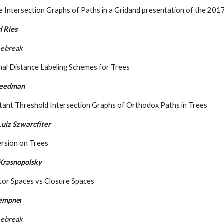
 Intersection Graphs of Paths in a Gridand presentation of the 20
d Ries
eebreak
mal Distance Labeling Schemes for Trees
reedman
tant Threshold Intersection Graphs of Orthodox Paths in Trees
uiz Szwarcfiter
ersion on Trees
Krasnopolsky
tor Spaces vs Closure Spaces
Kempne
r
eebreak