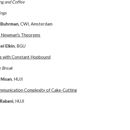
ng and Coffee
ings
 Buhrman
, CWI, Amsterdam
e Newman's Theorems
el Elkin
, BGU
s with Constant Hopbound
e Break
 Nisan
, HUJI
mmunication Complexity of Cake-Cutting
 Rabani
, HUJI