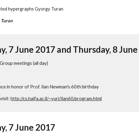
cted hypergraphs Gyorgy Turan
 Turan
, 7 June 2017 and Thursday, 8 June
 Group meetings (all day)
ence in honor of Prof. Ilan Newman's 60th birthday
isit: 
http://cs.haifa.ac.il/~yuri/Ilan60/program.html
, 7 June 2017