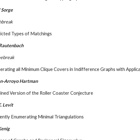
 Sorge
hbreak
ricted Types of Matchings
 Rautenbach
eebreak
rating all Minimum Clique Covers in Indifference Graphs with Applic
Ben-Arroyo Hartman
ined Version of the Roller Coaster Conjecture
. Levit
iently Enumerating Minimal Triangulations
Kenig