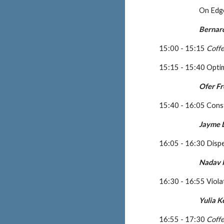
On Edge
Bernar
15:00 - 15:15 
Coff
15:15 - 15:40 Opti
Ofer F
15:40 - 16:05 Cons
Jayme L
16:05 - 16:30 Disp
Nadav 
16:30 - 16:55 Viola
Yulia 
16:55 - 17:30 
Coff