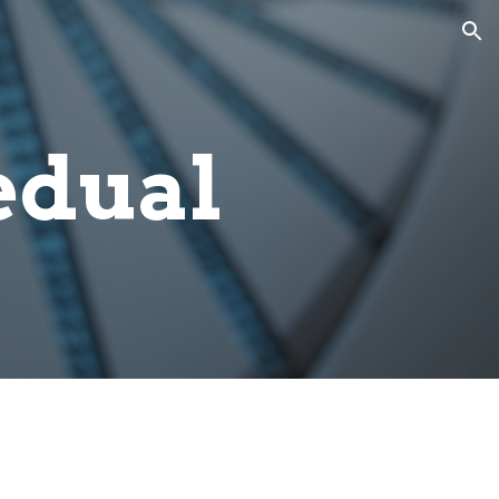
ion
edual