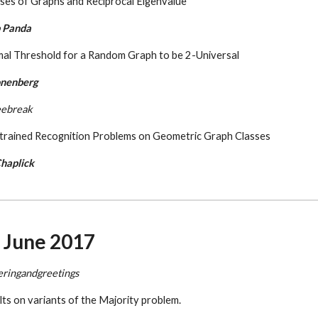
ses of Graphs and Reciprocal Eigenvalue
 Panda
mal Threshold for a Random Graph to be 2-Universal
onenberg
eebreak
trained Recognition Problems on Geometric Graph Classes
haplick
6 June 2017
eringandgreetings
lts on variants of the Majority problem.