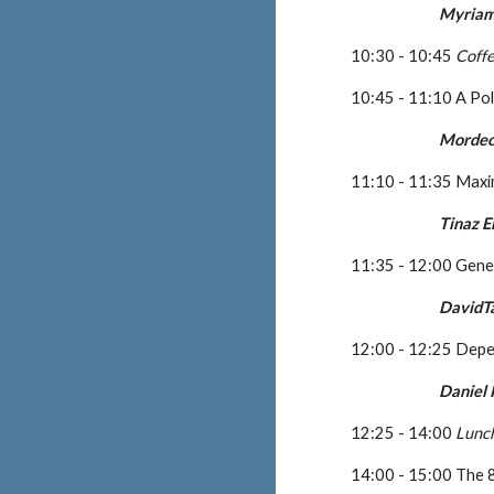
Myriam
10:30 - 10:45 
Coff
10:45 - 11:10 A Pol
Mordec
11:10 - 11:35 Max
Tinaz 
11:35 - 12:00 Gene
DavidT
12:00 - 12:25 Depe
Daniel
12:25 - 14:00 
Lunc
14:00 - 15:00 The 