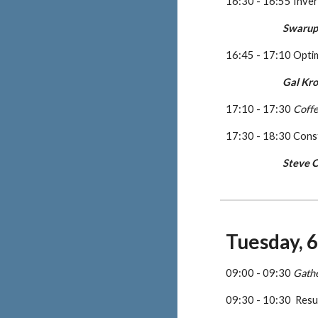
16:30 - 16:55 Inver
Swarup
16:45 - 17:10 Opti
Gal Kr
17:10 - 17:30 
Coff
17:30 - 18:30 Cons
Steve C
Tuesday, 
09:00 - 09:30 
Gath
09:30 - 10:30  Resu