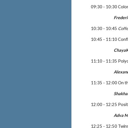
09:30 - 10:30 Color
Frederi
10:30 - 10:45 
Coff
10:45 - 11:10 Confl
ChayaK
11:10 - 11:35 Polyc
Alexan
11:35 - 12:00 On t
Shakha
12:00 - 12:25 Posi
Adva 
12:25 - 12:50 Twin