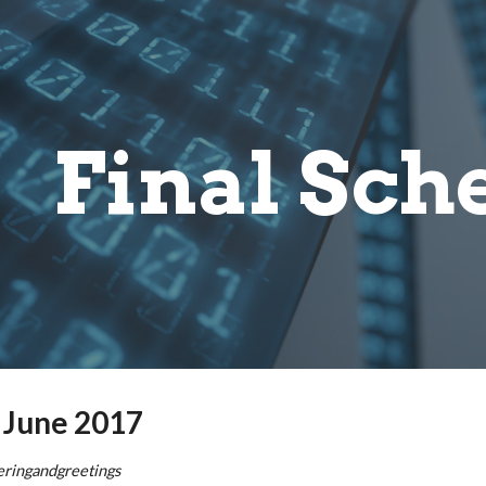
ip to main content
Skip to navigat
Final Sch
 June 2017
eringandgreetings