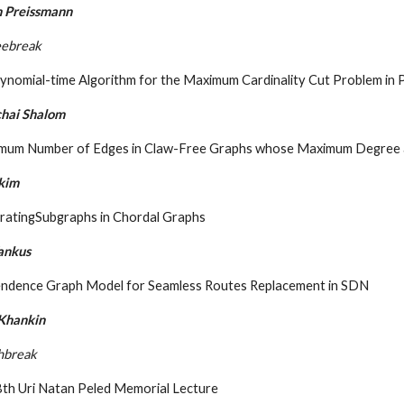
 Preissmann
eebreak
ynomial-time Algorithm for the Maximum Cardinality Cut Problem in 
hai Shalom
imum Number of Edges in Claw-Free Graphs whose Maximum Degree
Ekim
ratingSubgraphs in Chordal Graphs
ankus
ndence Graph Model for Seamless Routes Replacement in SDN
 Khankin
hbreak
8th Uri Natan Peled Memorial Lecture