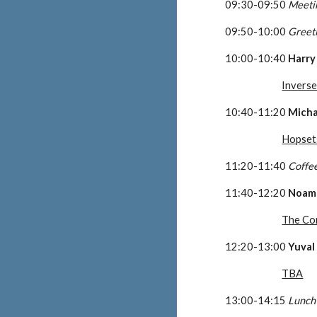
09:30-09:50 
Meeti
09:50-10:00 
Greet
10:00-10:40 
Harry
Invers
10:40-11:20 
Micha
Hopset
11:20-11:40 
Coffe
11:40-12:20 
Noam
The Co
12:20-13:00 
Yuval
TBA
13:00-14:15 
Lunch