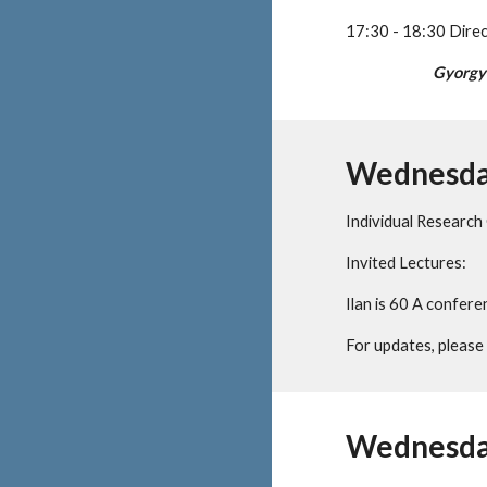
17:30 - 18:30 Dire
Gyorgy
Wednesday
Individual Research
Invited Lectures:
Ilan is 60 A confer
For updates, please v
Wednesday