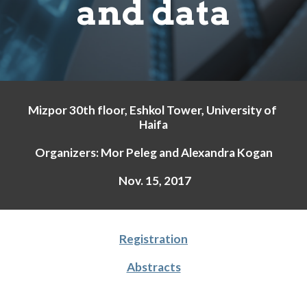
and data
Mizpor 30th floor, Eshkol Tower, University of 
Haifa
Organizers: Mor Peleg and Alexandra Kogan
 Nov. 15, 2017
Registration
Abstracts