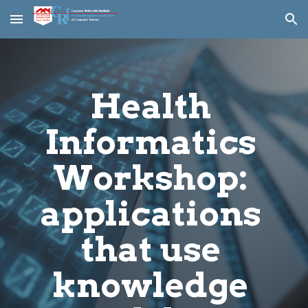
Skip to main content
Skip to navigation
Health 
Informatics 
Workshop: 
applications 
that use 
knowledge 