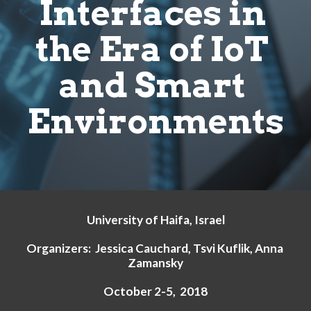
Interfaces in 
the Era of IoT 
and Smart 
Environments
University of Haifa, Israel
Organizers:  Jessica Cauchard, Tsvi Kuflik, Anna 
Zamansky
October 2-5,  2018