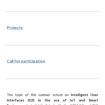
Projects
Call for participation
The topic of this summer school on
Intelligent User
Interfaces (IUI) in the era of IoT and Smart