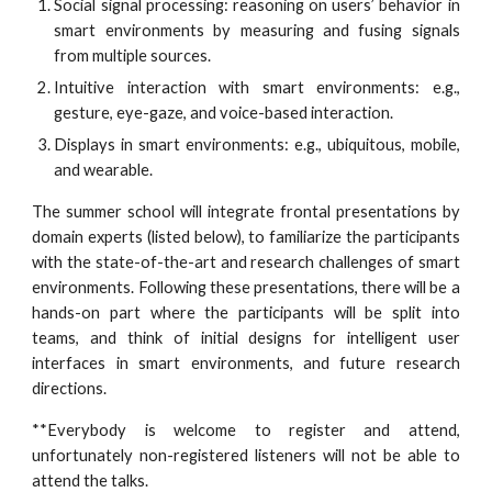
Social signal processing: reasoning on users’ behavior in
smart environments by measuring and fusing signals
from multiple sources.
Intuitive interaction with smart environments: e.g.,
gesture, eye-gaze, and voice-based interaction.
Displays in smart environments: e.g., ubiquitous, mobile,
and wearable.
The summer school will integrate frontal presentations by
domain experts (listed below), to familiarize the participants
with the state-of-the-art and research challenges of smart
environments. Following these presentations, there will be a
hands-on part where the participants will be split into
teams, and think of initial designs for intelligent user
interfaces in smart environments, and future research
directions.
**Everybody is welcome to register and attend,
unfortunately non-registered listeners will not be able to
attend the talks.