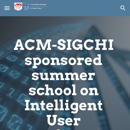
Skip to main content
Skip to navigation
ACM-SIGCHI 
sponsored 
summer 
school on 
Intelligent 
User 