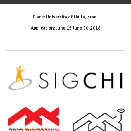
Place: University of Haifa, Israel
Application
: 
June 15 
June 30, 2018