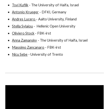
Tsvi Kuflik
 - The University of Haifa, Israel
Antonio Krueger
 - DFKI, Germany
Andres Lucero 
- Aalto University, Finland
Stella Sylaiou
 -  Hellenic Open University
Oliviero Stock
 - FBK-irst
Anna Zamansky
 - The University of Haifa, Israel
Massimo Zancanaro
 - FBK-irst
Nicu Sebe
 - University of Trento