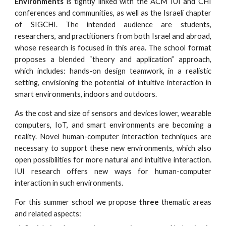
Environments
is tightly linked with the ACM IUI and CHI
conferences and communities, as well as the Israeli chapter
of SIGCHI. The intended audience are students,
researchers, and practitioners from both Israel and abroad,
whose research is focused in this area. The school format
proposes a blended “theory and application” approach,
which includes: hands-on design teamwork, in a realistic
setting, envisioning the potential of intuitive interaction in
smart environments, indoors and outdoors.
As the cost and size of sensors and devices lower, wearable
computers, IoT, and smart environments are becoming a
reality. Novel human-computer interaction techniques are
necessary to support these new environments, which also
open possibilities for more natural and intuitive interaction.
IUI research offers new ways for human-computer
interaction in such environments.
For this summer school we propose
three
thematic areas
and related aspects: