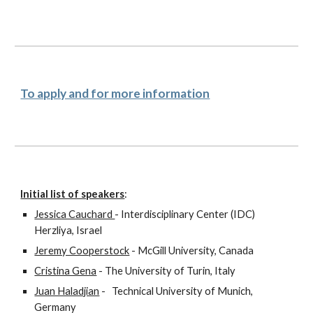
To apply and for more information
Initial list of speakers
:
Jessica Cauchard 
- Interdisciplinary Center (IDC) 
Herzliya, Israel
Jeremy Cooperstock
 - McGill University, Canada
Cristina Gena
 - The University of Turin, Italy
Juan Haladjian
 -   Technical University of Munich, 
Germany